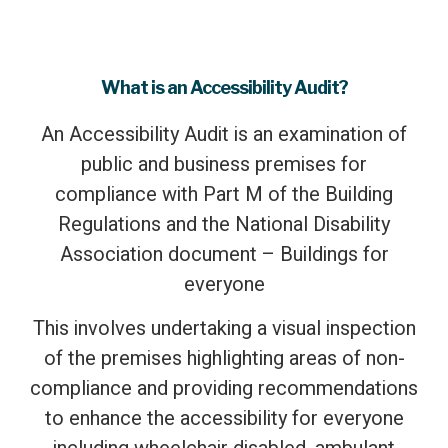
What is an Accessibility Audit?
An Accessibility Audit is an examination of
public and business premises for
compliance with Part M of the Building
Regulations and the National Disability
Association document – Buildings for
everyone
This involves undertaking a visual inspection
of the premises highlighting areas of non-
compliance and providing recommendations
to enhance the accessibility for everyone