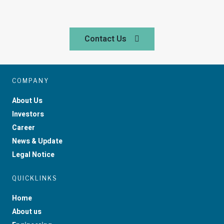
Contact Us
COMPANY
About Us
Investors
Career
News & Update
Legal Notice
QUICKLINKS
Home
About us