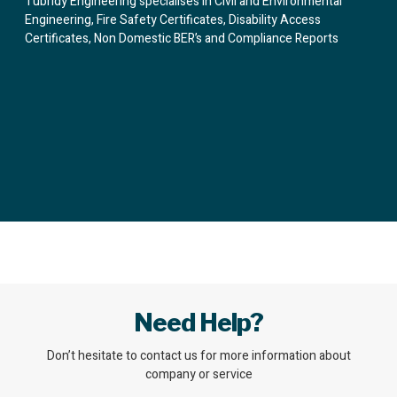
Tubridy Engineering specialises in Civil and Environmental
Engineering, Fire Safety Certificates, Disability Access
Certificates, Non Domestic BER’s and Compliance Reports
Need Help?
Don’t hesitate to contact us for more information about
company or service