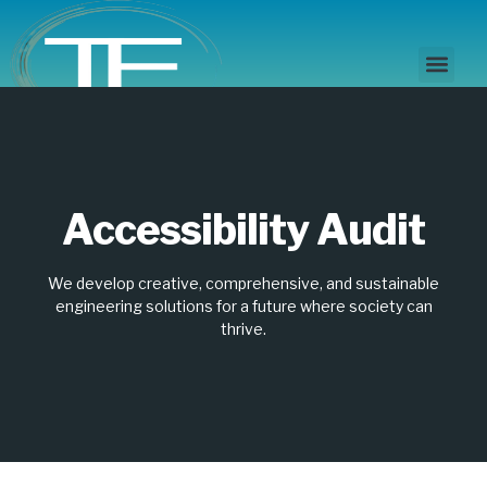
Disability Access
Accessibility Audit
Accessibility Audit
We develop creative, comprehensive, and sustainable
engineering solutions for a future where society can
thrive.