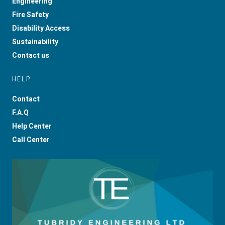
Engineering
Fire Safety
Disability Access
Sustainability
Contact us
HELP
Contact
F.A.Q
Help Center
Call Center