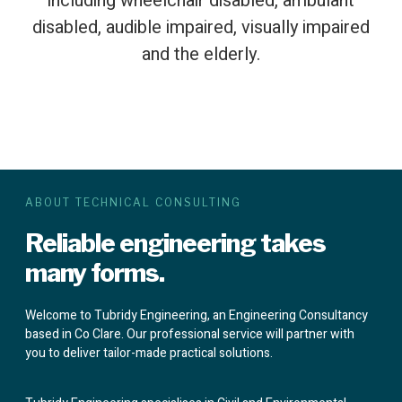
including wheelchair disabled, ambulant
disabled, audible impaired, visually impaired
and the elderly.
ABOUT TECHNICAL CONSULTING
Reliable engineering takes
many forms.
Welcome to Tubridy Engineering, an Engineering Consultancy
based in Co Clare. Our professional service will partner with
you to deliver tailor-made practical solutions.