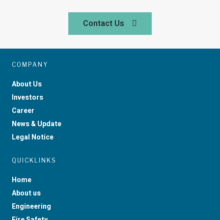
Contact Us
COMPANY
About Us
Investors
Career
News & Update
Legal Notice
QUICKLINKS
Home
About us
Engineering
Fire Safety