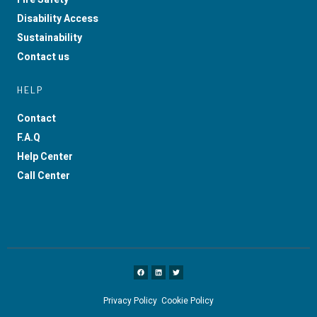
Disability Access
Sustainability
Contact us
HELP
Contact
F.A.Q
Help Center
Call Center
Privacy Policy
Cookie Policy