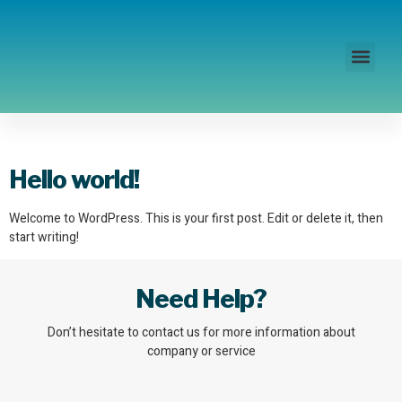
Disability Access
Author:
admin
Hello world!
Welcome to WordPress. This is your first post. Edit or delete it, then
start writing!
Need Help?
Don’t hesitate to contact us for more information about
company or service