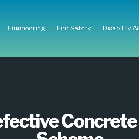
Engineering
Fire Safety
Disability A
 Defective 
rant Scheme
fective Concrete 