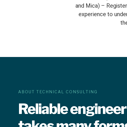
and Mica) – Register
experience to under
th
ABOUT TECHNICAL CONSULTING
Reliable enginee
takes many form