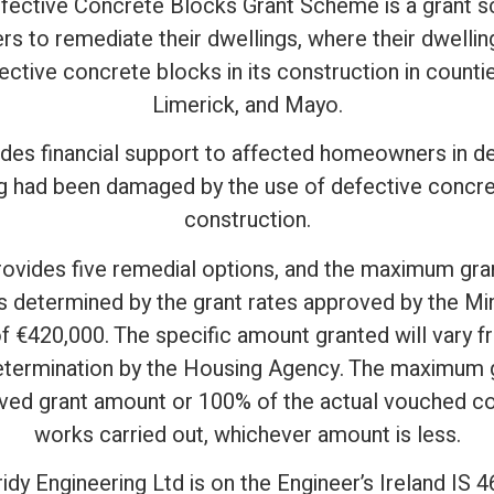
ective Concrete Blocks Grant Scheme is a grant 
 to remediate their dwellings, where their dwell
ective concrete blocks in its construction in counti
Limerick, and Mayo.
es financial support to affected homeowners in d
 had been damaged by the use of defective concret
construction.
ovides five remedial options, and the maximum gra
 determined by the grant rates approved by the Min
of €420,000. The specific amount granted will var
etermination by the Housing Agency. The maximum gr
ed grant amount or 100% of the actual vouched cos
works carried out, whichever amount is less.
idy Engineering Ltd is on the Engineer’s Ireland IS