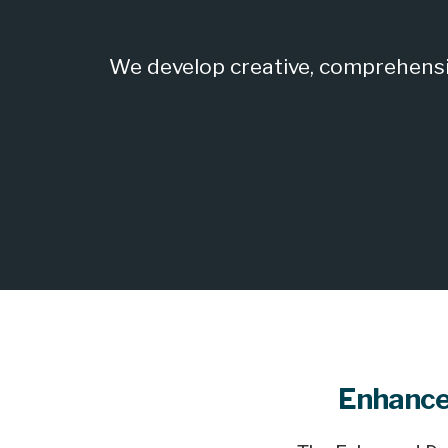
We develop creative, comprehensiv
Enhance