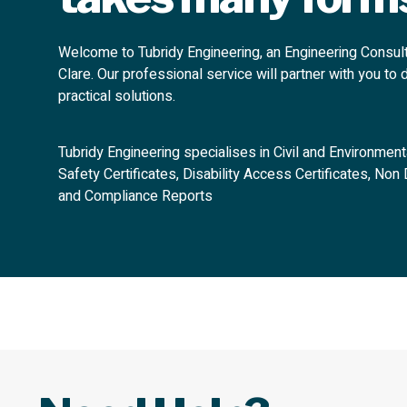
Welcome to Tubridy Engineering, an Engineering Consul
Clare. Our professional service will partner with you to 
practical solutions.
Tubridy Engineering specialises in Civil and Environmenta
Safety Certificates, Disability Access Certificates, No
and Compliance Reports