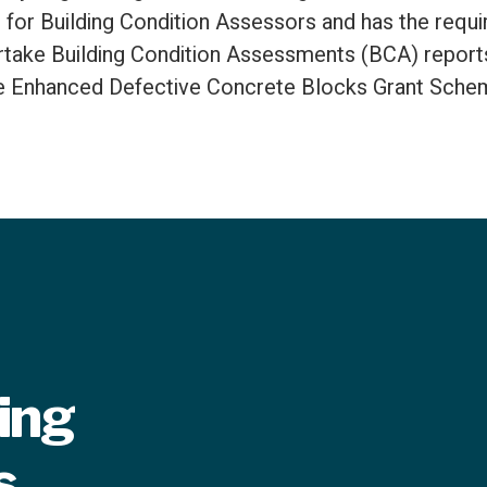
 for Building Condition Assessors and has the requir
take Building Condition Assessments (BCA) reports
e Enhanced Defective Concrete Blocks Grant Sche
ring
s.