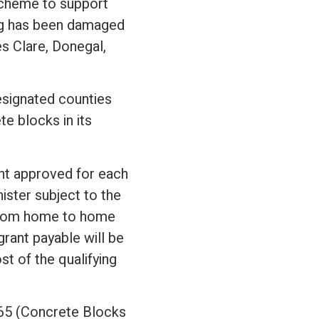
scheme to support
ing has been damaged
es Clare, Donegal,
esignated counties
e blocks in its
nt approved for each
ister subject to the
y from home to home
ant payable will be
t of the qualifying
 465 (Concrete Blocks