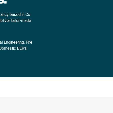
tancy based in Co
deliver tailor-made
l Engineering, Fire
n Domestic BER’s