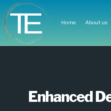
Home
About us
Enhanced
Blocks G
Enhanced De