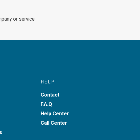
mpany or service
HELP
Contact
F.A.Q
Help Center
Call Center
s