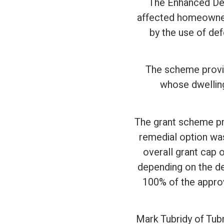
The Enhanced Def
affected homeowners
by the use of def
The scheme provid
whose dwelling
The grant scheme pr
remedial option was
overall grant cap 
depending on the d
100% of the approv
Mark Tubridy of Tubr