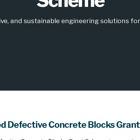
Scheme
e, and sustainable engineering solutions for 
d Defective Concrete Blocks Gran