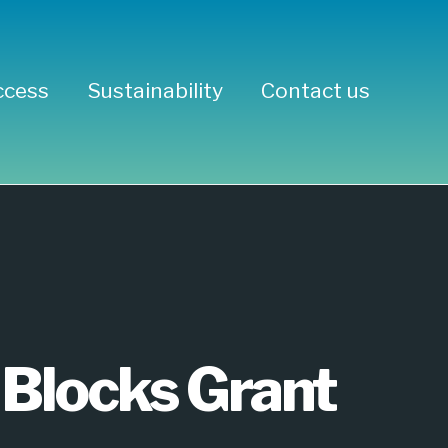
ccess
Sustainability
Contact us
Concrete
Blocks Grant