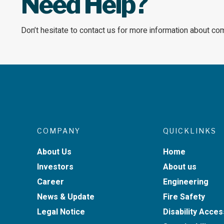
Need Help?
Don’t hesitate to contact us for more information about co
COMPANY
QUICKLINKS
About Us
Home
Investors
About us
Career
Engineering
News & Update
Fire Safety
Legal Notice
Disability Acces