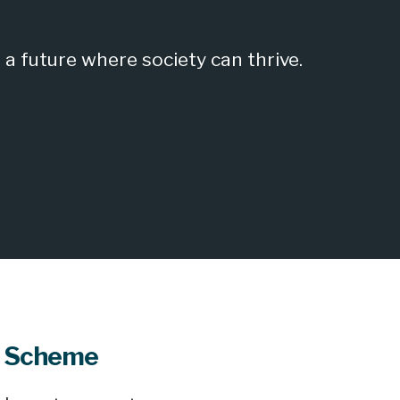
a future where society can thrive.
t Scheme