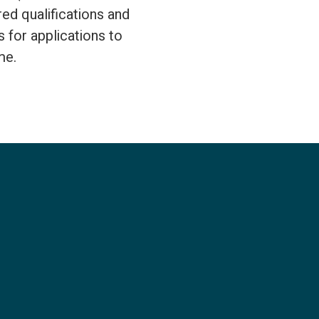
ed qualifications and
 for applications to
me.